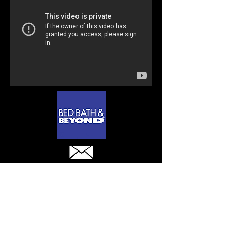
Contact
sales@wellhunghangers.com