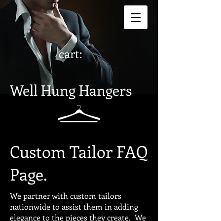
cart:
Well Hung Hangers
Custom Tailor FAQ
Page.
We partner with custom tailors
nationwide to assist them in adding
elegance to the pieces they create. We