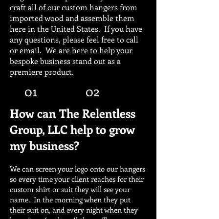
craft all of our custom hangers from
imported wood and assemble them
here in the United States. If you have
any questions, please feel free to call
or email. We are here to help your
bespoke business stand out as a
premiere product.
01
02
How can The Relentless
Group, LLC help to grow
my business?
We can screen your logo onto our hangers
so every time your client reaches for their
custom shirt or suit they will see your
name. In the morning when they put
their suit on, and every night when they