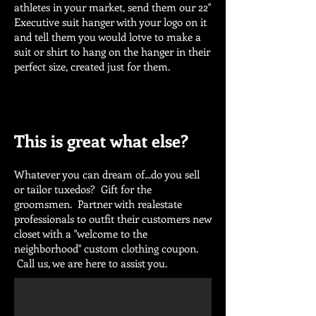
athletes in your market, send them our 22"
Executive suit hanger with your logo on it
and tell them you would lotve to make a
suit or shirt to hang on the hanger in their
perfect size, created just for them.
This is great what else?
Whatever you can dream of...do you sell
or tailor tuxedos? Gift for the
groomsmen. Partner with realestate
professionals to outfit their customers new
closet with a "welcome to the
neighborhood" custom clothing coupon.
Call us, we are here to assist you.