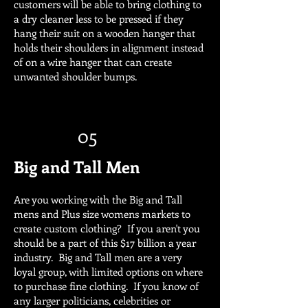
customers will be able to bring clothing to
a dry cleaner less to be pressed if they
hang their suit on a wooden hanger that
holds their shoulders in alignment instead
of on a wire hanger that can create
unwanted shoulder bumps.
05
Big and Tall Men
Are you working with the Big and Tall
mens and Plus size womens markets to
create custom clothing? If you aren't you
should be a part of this $17 billion a year
industry. Big and Tall men are a very
loyal group, with limited options on where
to purchase fine clothing. If you know of
any larger politicians, celebrities or