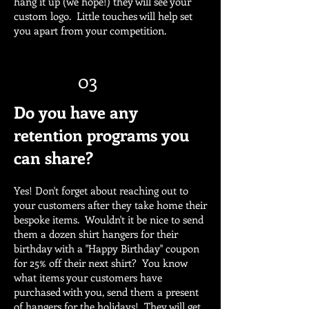
hang it up (we hope!) they will see your
custom logo. Little touches will help set
you apart from your competition.
03
Do you have any
retention programs you
can share?
Yes! Don't forget about reaching out to
your customers after they take home their
bespoke items. Wouldn't it be nice to send
them a dozen shirt hangers for their
birthday with a "Happy Birthday" coupon
for 25% off their next shirt? You know
what items your customers have
purchased with you, send them a present
of hangers for the holidays! They will get