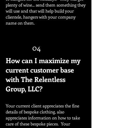
plenty of wine... send them something they
will use and that will help build your
clientele, hangers with your company
name on them.
04
How can I maximize my
current customer base
with The Relentless
Group, LLC?
Your current client appreciates the fine
details of bespoke clothing, also
appreciates information on how to take
care of these bespoke pieces. Your