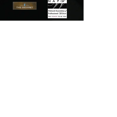
Content copyright
2010-2017
. The Relentless
Group, LLC. All rights reserved.