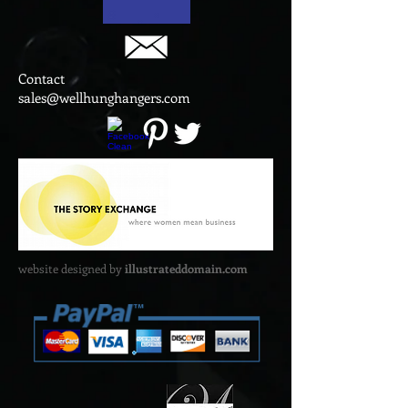
Contact
sales@wellhunghangers.com
website designed by
illustrateddomain.com