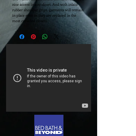
nice accent in any closet. And with inlaid 
rubber shoulder grips, garments will remain 
in place even as they are replaced in the 
most crowded closets. 