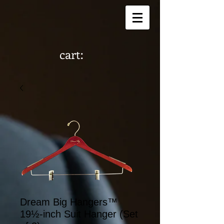
cart:
Dream Big Hangers™
19½-inch Suit Hanger (Set