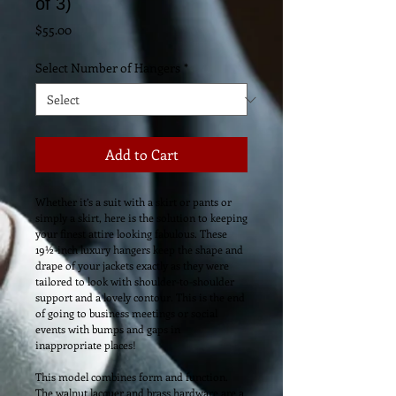
of 3)
Price
$55.00
Select Number of Hangers
*
Add to Cart
Whether it’s a suit with a skirt or pants or 
simply a skirt, here is the solution to keeping 
your finest attire looking fabulous. These 
19½-inch luxury hangers keep the shape and 
drape of your jackets exactly as they were 
tailored to look with shoulder-to-shoulder 
support and a lovely contour. This is the end 
of going to business meetings or social 
events with bumps and gaps in 
inappropriate places!  
This model combines form and function. 
The walnut lacquer and brass hardware are a 