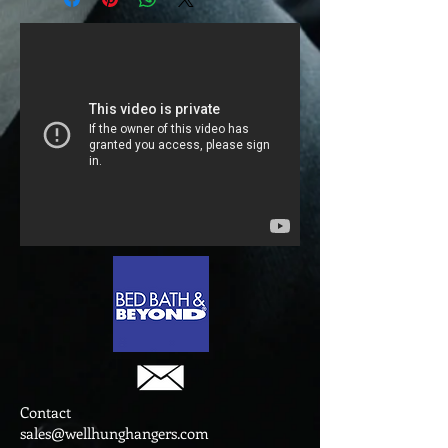
Contact
sales@wellhunghangers.com